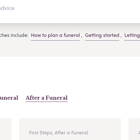
ches include:
How to plan a funeral
,
Getting started
,
Lettin
Funeral
After a Funeral
First Steps, After a Funeral