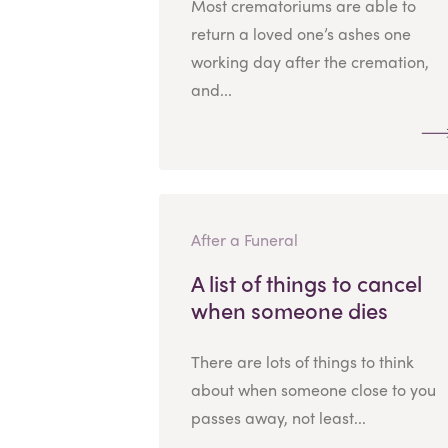
Most crematoriums are able to
return a loved one’s ashes one
working day after the cremation,
and...
After a Funeral
A list of things to cancel
when someone dies
There are lots of things to think
about when someone close to you
passes away, not least...