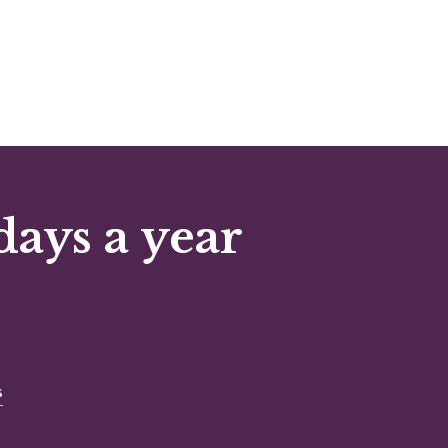
days a year
s