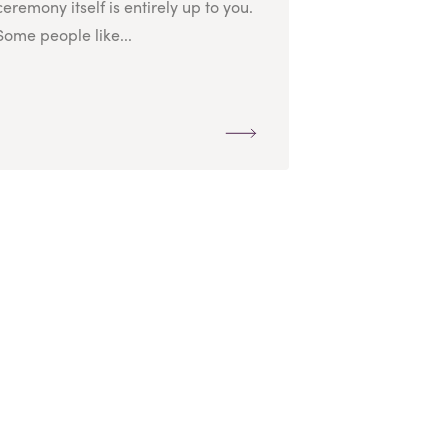
ceremony itself is entirely up to you.
Some people like...