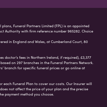
 plans, Funeral Partners Limited (FPL) is an appointed
uct Authority with firm reference number 965282. Choice
ered in England and Wales, at Cumberland Court, 80
 doctor’s fees in Northern Ireland, if required), £3,377
e based on 297 branches in the Funeral Partners Network.
s’ branch for specific funeral prices or go online at
or each Funeral Plan to cover our costs. Our Insurer will
es not affect the price of your plan and the precise
s the payment method you choose.