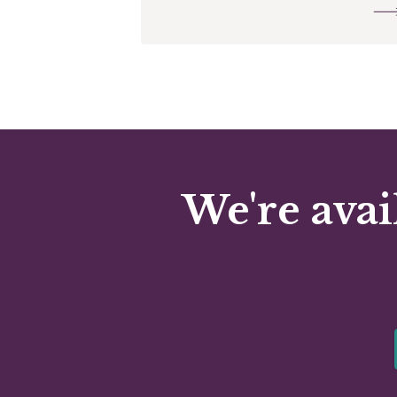
We're avai