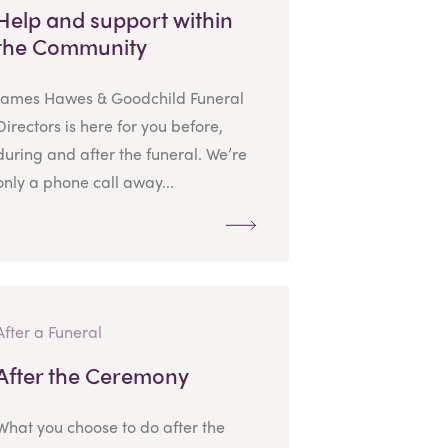
Help and support within
the Community
James Hawes & Goodchild Funeral
Directors is here for you before,
during and after the funeral. We’re
only a phone call away...
After a Funeral
After the Ceremony
What you choose to do after the