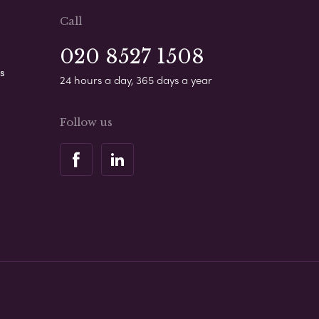
Call
020 8527 1508
s
24 hours a day, 365 days a year
Follow us