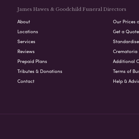
James Hawes & Goodchild Funeral Directors
About
Our Prices 
Locations
Get a Quote
Services
Standardised
Reviews
Crematoria 
Prepaid Plans
Additional O
Tributes & Donations
Terms of Bu
Contact
Help & Advi