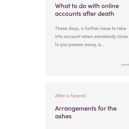
What to do with online
accounts after death
These days, a further issue to take
into account when somebody close
to you passes away, is...
After a Funeral
Arrangements for the
ashes