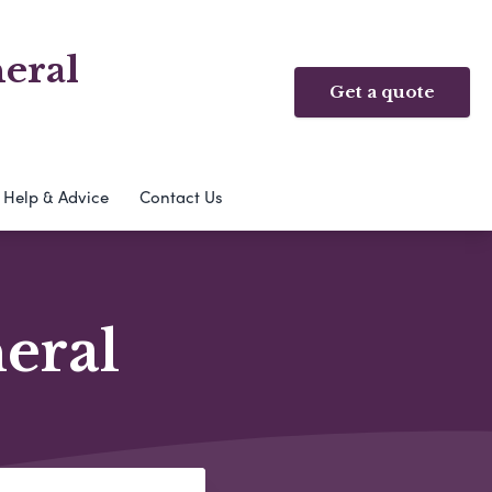
eral
Get a quote
Help & Advice
Contact Us
neral