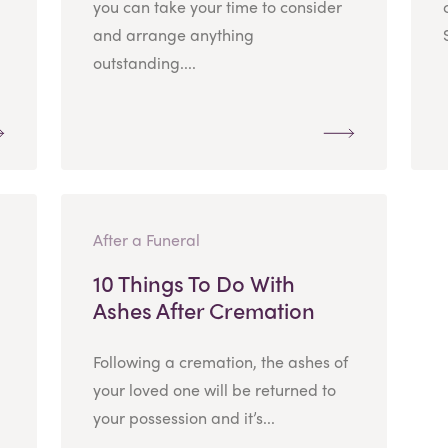
you can take your time to consider
and arrange anything
outstanding....
After a Funeral
10 Things To Do With
Ashes After Cremation
Following a cremation, the ashes of
your loved one will be returned to
your possession and it’s...