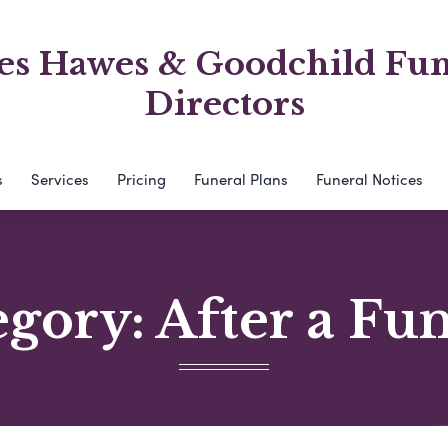
es Hawes & Goodchild Fun
Directors
s
Services
Pricing
Funeral Plans
Funeral Notices
egory:
After a Fu