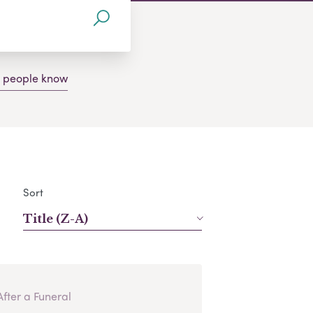
g people know
Sort
Title (Z-A)
After a Funeral