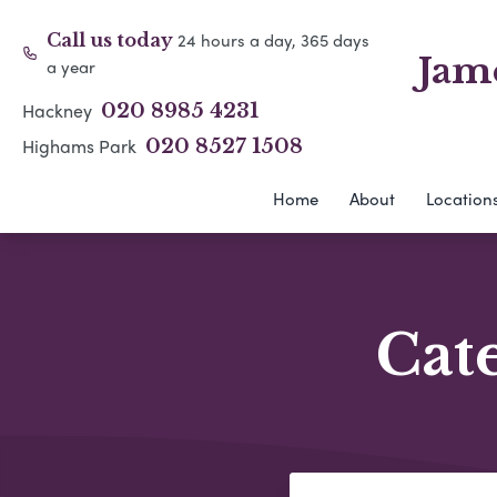
24 hours a day, 365 days
Call us today
Jam
a year
Hackney
020 8985 4231
Highams Park
020 8527 1508
Home
About
Location
Cat