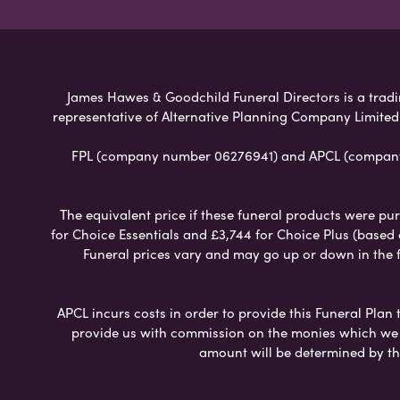
James Hawes & Goodchild Funeral Directors is a tradin
representative of Alternative Planning Company Limited
FPL (company number 06276941) and APCL (company n
The equivalent price if these funeral products were pur
for Choice Essentials and £3,744 for Choice Plus (based
Funeral prices vary and may go up or down in the fut
APCL incurs costs in order to provide this Funeral Plan 
provide us with commission on the monies which we i
amount will be determined by th