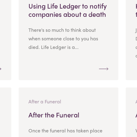
Using Life Ledger to notify
companies about a death
There's so much to think about
when someone close to you has
died. Life Ledger is a...
After a Funeral
After the Funeral
Once the funeral has taken place