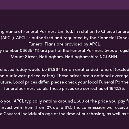
g name of Funeral Partners Limited. In relation to Choice funeral
 (APCL). APCL is authorised and regulated by the Financial Cond
Funeral Plans are provided by APCL.
umber 08635411) are part of the Funeral Partners Group regist
Mount Street, Nottingham, Nottinghamshire NG1 6HH.
chased today would be £1,984 for an unattended funeral (excludes
 on our lowest priced coffin). These prices are a national averag
ure. Local prices differ, please check your local Funeral Partner
funeralpartners.co.uk. These prices are correct as of 16.12.25.
to you. APCL typically retains around £500 of the price you pay f
nvest with them (from 0% up to 8%). The commission we receive do
e Covered Individual’s age at the time of purchasing, as well a