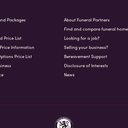
and Packages
About Funeral Partners
Find and compare funeral home
 Price List
Looking for a job?
Price Information
Selling your business?
ptions Price List
Bereavement Support
siness
Disclosure of Interests
ce
News