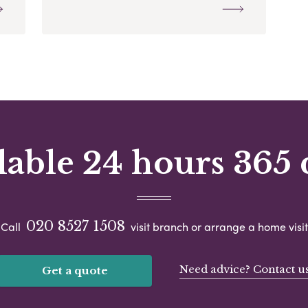
lable 24 hours 365 
020 8527 1508
Call
visit branch or arrange a home visit
Need advice? Contact u
Get a quote