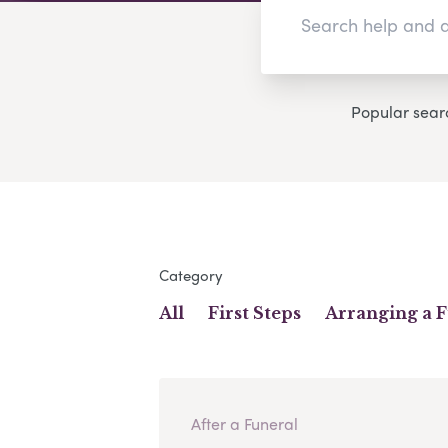
Popular sear
Category
All
First Steps
Arranging a 
After a Funeral