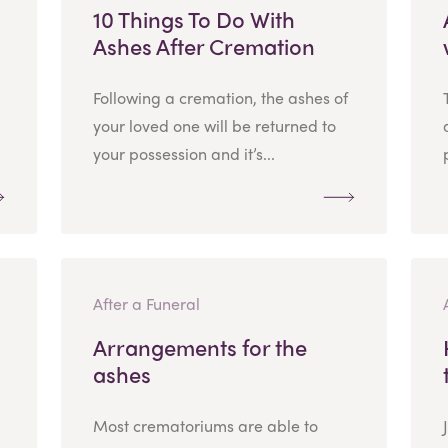
10 Things To Do With
Ashes After Cremation
Following a cremation, the ashes of
your loved one will be returned to
your possession and it’s...
After a Funeral
Arrangements for the
ashes
Most crematoriums are able to