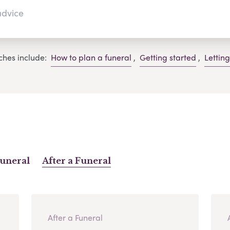
ches include:
How to plan a funeral
,
Getting started
,
Lettin
Funeral
After a Funeral
After a Funeral