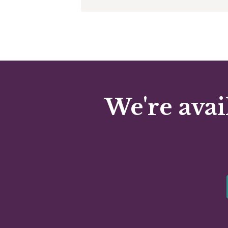
We're avai