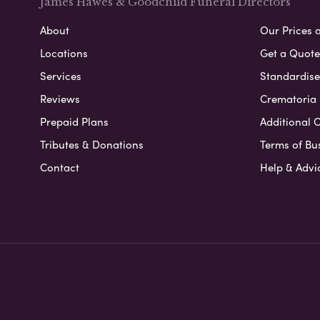
James Hawes & Goodchild Funeral Directors
About
Our Prices 
Locations
Get a Quote
Services
Standardised
Reviews
Crematoria 
Prepaid Plans
Additional O
Tributes & Donations
Terms of Bu
Contact
Help & Advi