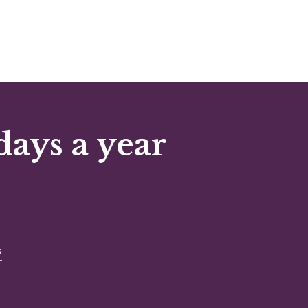
days a year
s