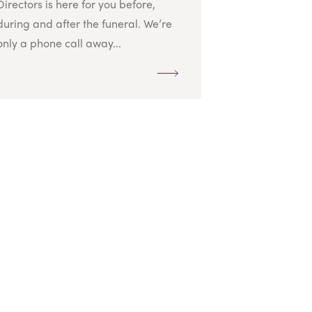
Directors is here for you before,
during and after the funeral. We’re
only a phone call away...