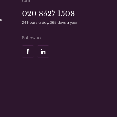
Call
020 8527 1508
s
24 hours a day, 365 days a year
Follow us