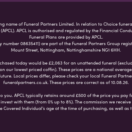
g name of Funeral Partners Limited. In relation to Choice funeral
 (APCL). APCL is authorised and regulated by the Financial Cond
Funeral Plans are provided by APCL.
umber 08635411) are part of the Funeral Partners Group regist
Mount Street, Nottingham, Nottinghamshire NG1 6HH.
chased today would be £2,063 for an unattended funeral (excludes
 on our lowest priced coffin). These prices are a national averag
ure. Local prices differ, please check your local Funeral Partner
funeralpartners.co.uk. These prices are correct as of 10.08.26.
to you. APCL typically retains around £500 of the price you pay f
nvest with them (from 0% up to 8%). The commission we receive do
e Covered Individual’s age at the time of purchasing, as well a