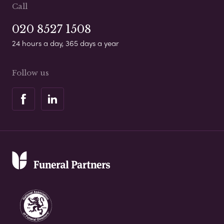
Call
020 8527 1508
24 hours a day, 365 days a year
Follow us