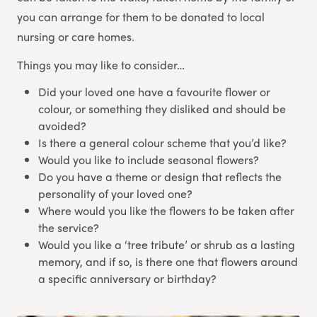
you can arrange for them to be donated to local
nursing or care homes.
Things you may like to consider…
Did your loved one have a favourite flower or
colour, or something they disliked and should be
avoided?
Is there a general colour scheme that you’d like?
Would you like to include seasonal flowers?
Do you have a theme or design that reflects the
personality of your loved one?
Where would you like the flowers to be taken after
the service?
Would you like a ‘tree tribute’ or shrub as a lasting
memory, and if so, is there one that flowers around
a specific anniversary or birthday?