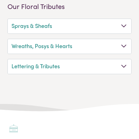
Our Floral Tributes
Sprays & Sheafs
Wreaths, Posys & Hearts
Lettering & Tributes