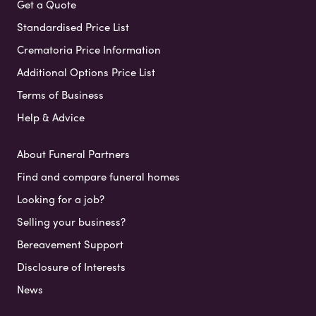
Get a Quote
Standardised Price List
Crematoria Price Information
Additional Options Price List
Terms of Business
Help & Advice
About Funeral Partners
Find and compare funeral homes
Looking for a job?
Selling your business?
Bereavement Support
Disclosure of Interests
News