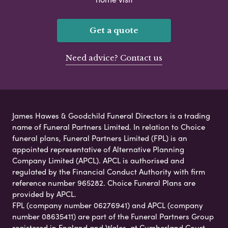
Get a quote
Need advice? Contact us
James Hawes & Goodchild Funeral Directors is a trading
name of Funeral Partners Limited. In relation to Choice
funeral plans, Funeral Partners Limited (FPL) is an
appointed representative of Alternative Planning
Company Limited (APCL). APCL is authorised and
regulated by the Financial Conduct Authority with firm
reference number 965282. Choice Funeral Plans are
provided by APCL.
FPL (company number 06276941) and APCL (company
number 08635411) are part of the Funeral Partners Group
registered in England and Wales, at Cumberland Court,