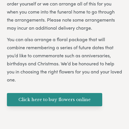
order yourself or we can arrange all of this for you
when you come into the funeral home to go through
the arrangements. Please note some arrangements
may incur an additional delivery charge.
You can also arrange a floral package that will
combine remembering a series of future dates that
you’d like to commemorate such as anniversaries,
birthdays and Christmas. We’d be honoured to help
you in choosing the right flowers for you and your loved
one.
Click here to buy flowers online