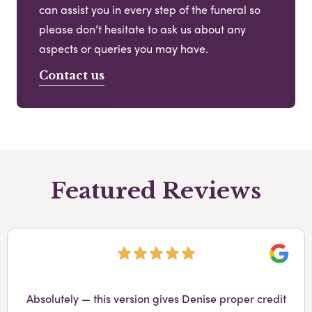
can assist you in every step of the funeral so
please don’t hesitate to ask us about any
aspects or queries you may have.
Contact us
Featured Reviews
Googl
Absolutely — this version gives Denise proper credit