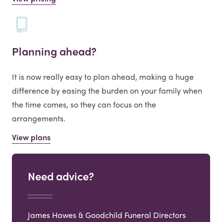
Planning ahead?
It is now really easy to plan ahead, making a huge
difference by easing the burden on your family when
the time comes, so they can focus on the
arrangements.
View plans
Need advice?
James Hawes & Goodchild Funeral Directors