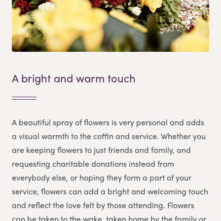
A bright and warm touch
A beautiful spray of flowers is very personal and adds
a visual warmth to the coffin and service. Whether you
are keeping flowers to just friends and family, and
requesting charitable donations instead from
everybody else, or hoping they form a part of your
service, flowers can add a bright and welcoming touch
and reflect the love felt by those attending. Flowers
can be taken to the wake, taken home by the family or