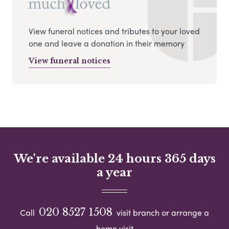
View funeral notices and tributes to your loved
one and leave a donation in their memory
View funeral notices
We're available 24 hours 365 days
a year
020 8527 1508
Call
visit branch or arrange a
home visit