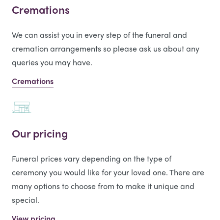
Cremations
We can assist you in every step of the funeral and
cremation arrangements so please ask us about any
queries you may have.
Cremations
Our pricing
Funeral prices vary depending on the type of
ceremony you would like for your loved one. There are
many options to choose from to make it unique and
special.
View pricing