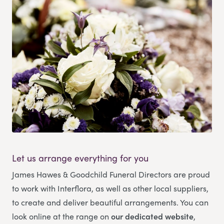
Let us arrange everything for you
James Hawes & Goodchild Funeral Directors
are proud
to work with Interflora, as well as other local suppliers,
to create and deliver beautiful arrangements. You can
look online at the range on
our dedicated website
,