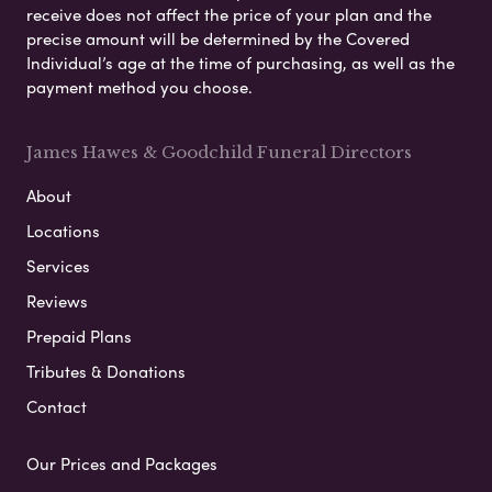
receive does not affect the price of your plan and the
precise amount will be determined by the Covered
Individual’s age at the time of purchasing, as well as the
payment method you choose.
James Hawes & Goodchild Funeral Directors
About
Locations
Services
Reviews
Prepaid Plans
Tributes & Donations
Contact
Our Prices and Packages