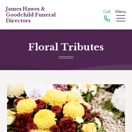
James Hawes &
Call
Menu
Goodchild Funeral
Directors
Floral Tributes