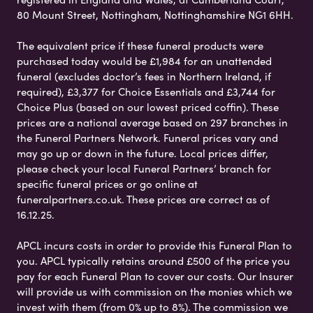
80 Mount Street, Nottingham, Nottinghamshire NG1 6HH.
The equivalent price if these funeral products were
purchased today would be £1,984 for an unattended
funeral (excludes doctor’s fees in Northern Ireland, if
required), £3,377 for Choice Essentials and £3,744 for
Choice Plus (based on our lowest priced coffin). These
prices are a national average based on 297 branches in
the Funeral Partners Network. Funeral prices vary and
may go up or down in the future. Local prices differ,
please check your local Funeral Partners’ branch for
specific funeral prices or go online at
funeralpartners.co.uk. These prices are correct as of
16.12.25.
APCL incurs costs in order to provide this Funeral Plan to
you. APCL typically retains around £500 of the price you
pay for each Funeral Plan to cover our costs. Our Insurer
will provide us with commission on the monies which we
invest with them (from 0% up to 8%). The commission we