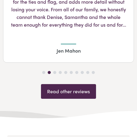
for the ties and flag, and adds more detail without
losing your voice. From all of our family, we honestly
cannot thank Denise, Samantha and the whole
team enough for everything they did for us and for…
Jen Mahon
Read other reviews