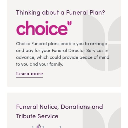
Thinking about a Funeral Plan?
Choice Funeral plans enable you to arrange
and pay for your Funeral Director Services in
advance, which could provide peace of mind
to you and your family.
Learn more
Funeral Notice, Donations and
Tribute Service