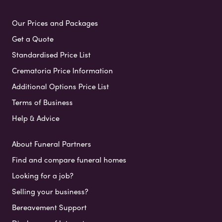
Our Prices and Packages
Get a Quote
Standardised Price List
Crematoria Price Information
Additional Options Price List
Terms of Business
Help & Advice
About Funeral Partners
Find and compare funeral homes
Looking for a job?
Selling your business?
Bereavement Support