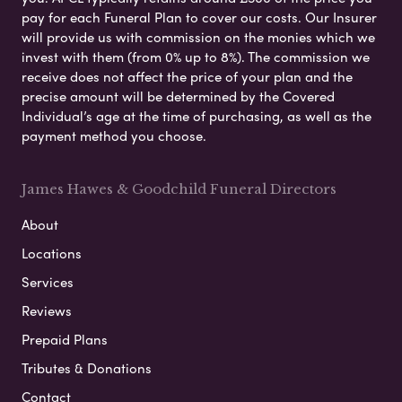
pay for each Funeral Plan to cover our costs. Our Insurer
will provide us with commission on the monies which we
invest with them (from 0% up to 8%). The commission we
receive does not affect the price of your plan and the
precise amount will be determined by the Covered
Individual’s age at the time of purchasing, as well as the
payment method you choose.
James Hawes & Goodchild Funeral Directors
About
Locations
Services
Reviews
Prepaid Plans
Tributes & Donations
Contact