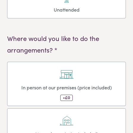
Unattended
Where would you like to do the
arrangements? *
In person at our premises (price included)
+£0