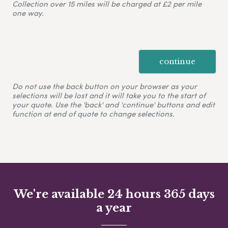
Collection over 15 miles will be charged at £2 per mile
one way.
continue
Do not use the back button on your browser as your
selections will be lost and it will take you to the start of
your quote. Use the 'back' and 'continue' buttons and edit
function at end of quote to change selections.
We're available 24 hours 365 days
a year