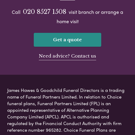
020 8527 1508
Call
visit branch or arrange a
home visit
Get a quote
Need advice? Contact us
James Hawes & Goodchild Funeral Directors is a trading
name of Funeral Partners Limited. In relation to Choice
funeral plans, Funeral Partners Limited (FPL) is an
appointed representative of Alternative Planning
Company Limited (APCL). APCL is authorised and
regulated by the Financial Conduct Authority with firm
reference number 965282. Choice Funeral Plans are