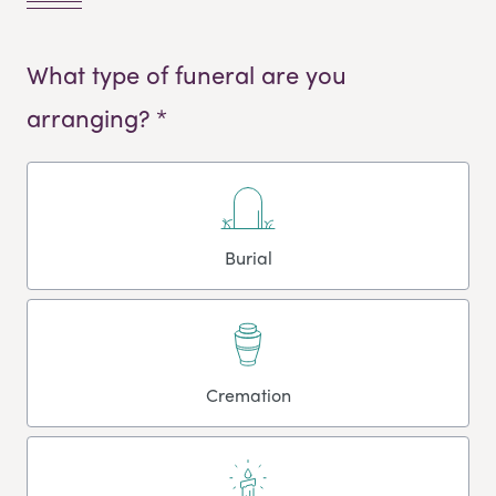
What type of funeral are you
arranging? *
Burial
Cremation