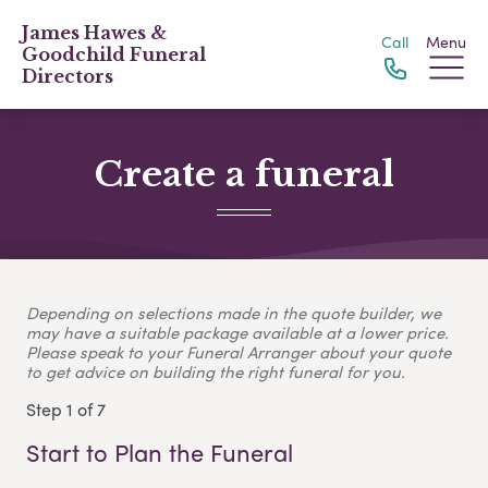
James Hawes &
Call
Menu
Goodchild Funeral
Directors
Create a funeral
Depending on selections made in the quote builder, we
may have a suitable package available at a lower price.
Please speak to your Funeral Arranger about your quote
to get advice on building the right funeral for you.
Step 1 of 7
Start to Plan the Funeral