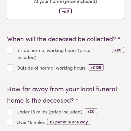
At your home (price included)
+£0
When will the deceased be collected? *
+£0
Inside normal working hours (price
included)
+£125
Outside of normal working hours
How far away from your local funeral
home is the deceased? *
+£0
Under 15 miles (price included)
£2 per mile one way
Over 15 miles