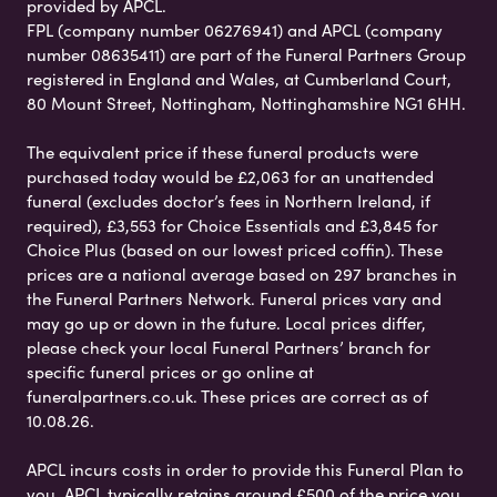
provided by APCL.
FPL (company number 06276941) and APCL (company
number 08635411) are part of the Funeral Partners Group
registered in England and Wales, at Cumberland Court,
80 Mount Street, Nottingham, Nottinghamshire NG1 6HH.
The equivalent price if these funeral products were
purchased today would be £2,063 for an unattended
funeral (excludes doctor’s fees in Northern Ireland, if
required), £3,553 for Choice Essentials and £3,845 for
Choice Plus (based on our lowest priced coffin). These
prices are a national average based on 297 branches in
the Funeral Partners Network. Funeral prices vary and
may go up or down in the future. Local prices differ,
please check your local Funeral Partners’ branch for
specific funeral prices or go online at
funeralpartners.co.uk. These prices are correct as of
10.08.26.
APCL incurs costs in order to provide this Funeral Plan to
you. APCL typically retains around £500 of the price you