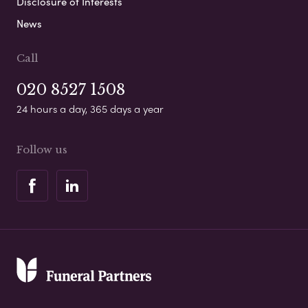
Disclosure of Interests
News
Call
020 8527 1508
24 hours a day, 365 days a year
Follow us