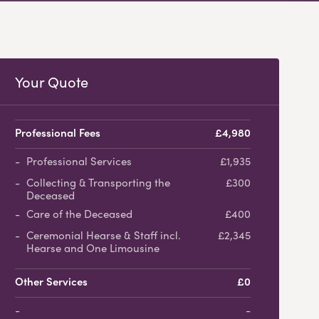
Your Quote
Professional Fees
£4,980
Professional Services
£1,935
Collecting & Transporting the
£300
Deceased
Care of the Deceased
£400
Ceremonial Hearse & Staff incl.
£2,345
Hearse and One Limousine
Other Services
£0
-