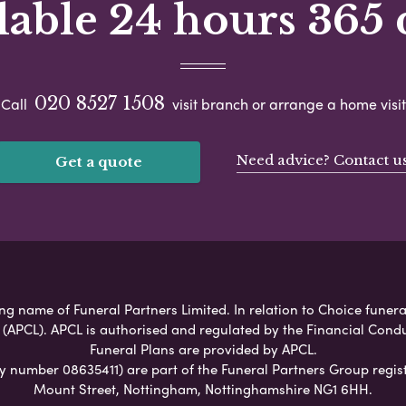
lable 24 hours 365 
020 8527 1508
Call
visit branch or arrange a home visit
Need advice? Contact u
Get a quote
g name of Funeral Partners Limited. In relation to Choice funeral
 (APCL). APCL is authorised and regulated by the Financial Cond
Funeral Plans are provided by APCL.
umber 08635411) are part of the Funeral Partners Group regist
Mount Street, Nottingham, Nottinghamshire NG1 6HH.