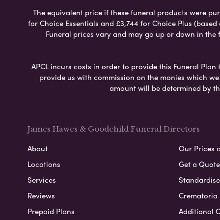
The equivalent price if these funeral products were pur
for Choice Essentials and £3,744 for Choice Plus (based
Funeral prices vary and may go up or down in the fut
APCL incurs costs in order to provide this Funeral Plan 
provide us with commission on the monies which we i
amount will be determined by th
James Hawes & Goodchild Funeral Directors
About
Our Prices 
Locations
Get a Quote
Services
Standardised
Reviews
Crematoria 
Prepaid Plans
Additional O