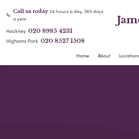
24 hours a day, 365 days
Call us today
Jam
a year
Hackney
020 8985 4231
Highams Park
020 8527 1508
Home
About
Location