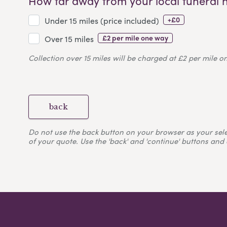
How far away from your local funeral 
+£0
Under 15 miles (price included)
£2 per mile one way
Over 15 miles
Collection over 15 miles will be charged at £2 per mile o
back
Do not use the back button on your browser as your selecti
of your quote. Use the 'back' and 'continue' buttons and 