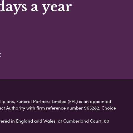
days a year
s
 plans, Funeral Partners Limited (FPL) is an appointed
uct Authority with firm reference number 965282. Choice
ered in England and Wales, at Cumberland Court, 80