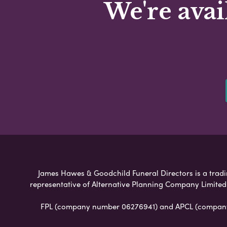
We're avai
James Hawes & Goodchild Funeral Directors is a tradin
representative of Alternative Planning Company Limited
FPL (company number 06276941) and APCL (company n