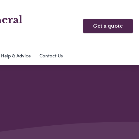
eral
Get a quote
Help & Advice
Contact Us