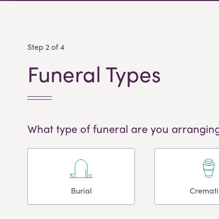
Step 2 of 4
Funeral Types
What type of funeral are you arranging
Burial
Cremat