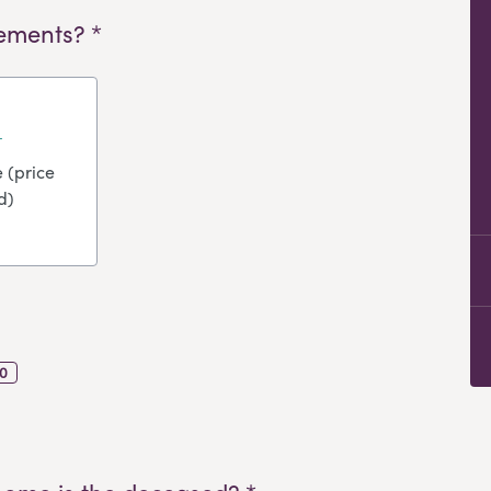
ements? *
 (price
d)
0