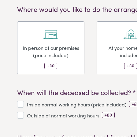
Where would you like to do the arrang
In person at our premises
At your home
(price included)
include
+£0
+£0
When will the deceased be collected? *
+£
Inside normal working hours (price included)
+£0
Outside of normal working hours