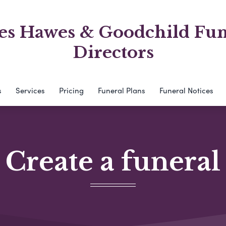
es Hawes & Goodchild Fun
Directors
s
Services
Pricing
Funeral Plans
Funeral Notices
Create a funeral