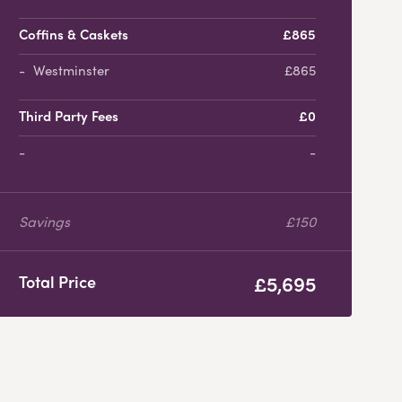
Coffins & Caskets
£865
Westminster
£865
Third Party Fees
£0
-
Savings
£150
£5,695
Total Price