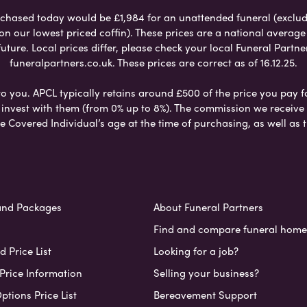
chased today would be £1,984 for an unattended funeral (excludes
 on our lowest priced coffin). These prices are a national averag
ure. Local prices differ, please check your local Funeral Partner
funeralpartners.co.uk. These prices are correct as of 16.12.25.
to you. APCL typically retains around £500 of the price you pay f
nvest with them (from 0% up to 8%). The commission we receive do
e Covered Individual’s age at the time of purchasing, as well a
and Packages
About Funeral Partners
Find and compare funeral home
 Price List
Looking for a job?
Price Information
Selling your business?
ptions Price List
Bereavement Support