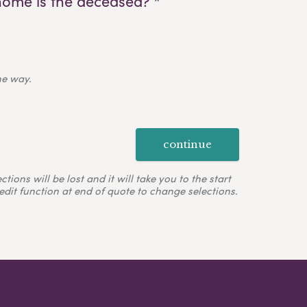
home is the deceased? *
ne way.
continue
ons will be lost and it will take you to the start
edit function at end of quote to change selections.