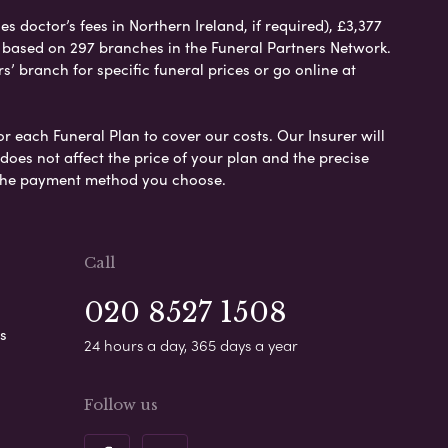
 doctor’s fees in Northern Ireland, if required), £3,377
e based on 297 branches in the Funeral Partners Network.
s’ branch for specific funeral prices or go online at
or each Funeral Plan to cover our costs. Our Insurer will
es not affect the price of your plan and the precise
s the payment method you choose.
Call
020 8527 1508
s
24 hours a day, 365 days a year
Follow us