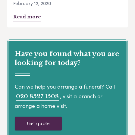
February 12, 2020
Read more
Have you found what you are
looking for today?
Can we help you arrange a funeral? Call
, visit a branch or
020 8527 1508
arrange a home visit.
Get quote