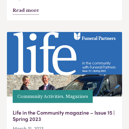
Read more
Community Activities, Magazines
Life in the Community magazine – Issue 15 |
Spring 2023
March 31, 2023