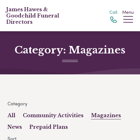
James Hawes &
Call
Menu
Goodchild Funeral
Directors
Category:
Magazines
Category
All
Community Activities
Magazines
News
Prepaid Plans
Sort