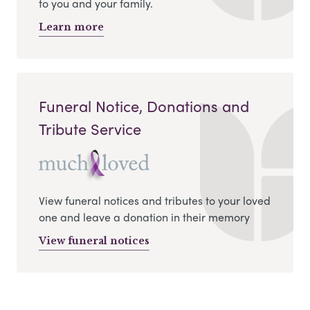
to you and your family.
Learn more
Funeral Notice, Donations and
Tribute Service
View funeral notices and tributes to your loved
one and leave a donation in their memory
View funeral notices