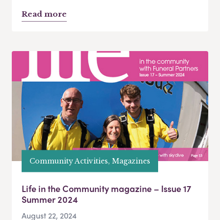
Read more
Community Activities, Magazines
Life in the Community magazine – Issue 17
Summer 2024
August 22, 2024