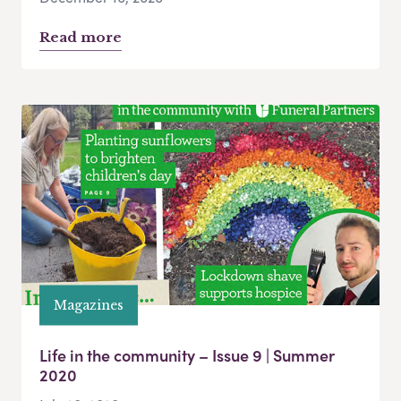
Read more
Magazines
Life in the community – Issue 9 | Summer
2020