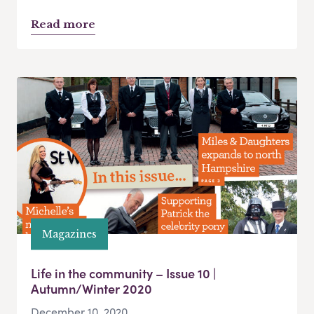
Read more
Magazines
Life in the community – Issue 10 |
Autumn/Winter 2020
December 10, 2020