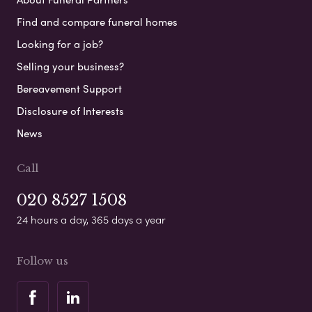
Find and compare funeral homes
Looking for a job?
Selling your business?
Bereavement Support
Disclosure of Interests
News
Call
020 8527 1508
24 hours a day, 365 days a year
Follow us