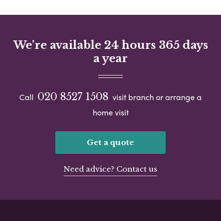
We're available 24 hours 365 days
a year
020 8527 1508
Call
visit branch or arrange a
home visit
Get a quote
Need advice? Contact us