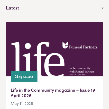
Latest
Magazines
Life in the Community magazine – Issue 19
April 2026
May 11, 2026