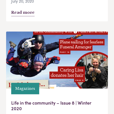
July 20, 2020
Read more
Magazines
Life in the community – Issue 8 | Winter
2020