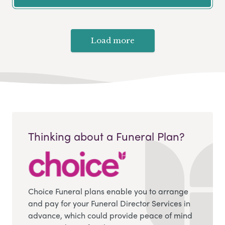
Load more
Thinking about a Funeral Plan?
Choice Funeral plans enable you to arrange
and pay for your Funeral Director Services in
advance, which could provide peace of mind