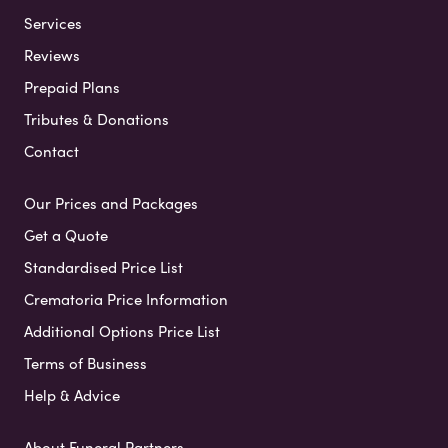
Services
Reviews
Prepaid Plans
Tributes & Donations
Contact
Our Prices and Packages
Get a Quote
Standardised Price List
Crematoria Price Information
Additional Options Price List
Terms of Business
Help & Advice
About Funeral Partners