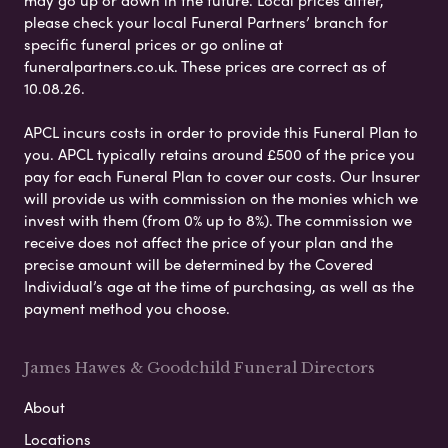
may go up or down in the future. Local prices differ,
please check your local Funeral Partners’ branch for
specific funeral prices or go online at
funeralpartners.co.uk. These prices are correct as of
10.08.26.
APCL incurs costs in order to provide this Funeral Plan to
you. APCL typically retains around £500 of the price you
pay for each Funeral Plan to cover our costs. Our Insurer
will provide us with commission on the monies which we
invest with them (from 0% up to 8%). The commission we
receive does not affect the price of your plan and the
precise amount will be determined by the Covered
Individual’s age at the time of purchasing, as well as the
payment method you choose.
James Hawes & Goodchild Funeral Directors
About
Locations