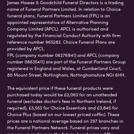
James Hawes & Goodchild Funeral Directors is a trading
name of Funeral Partners Limited. In relation to Choice
funeral plans, Funeral Partners Limited (FPL) is an
appointed representative of Alternative Planning
Company Limited (APCL). APCL is authorised and
regulated by the Financial Conduct Authority with firm
reference number 965282. Choice Funeral Plans are
provided by APCL.
FPL (company number 06276941) and APCL (company
number 08635411) are part of the Funeral Partners Group
registered in England and Wales, at Cumberland Court,
80 Mount Street, Nottingham, Nottinghamshire NG1 6HH.
The equivalent price if these funeral products were
purchased today would be £2,063 for an unattended
funeral (excludes doctor’s fees in Northern Ireland, if
required), £3,553 for Choice Essentials and £3,845 for
Choice Plus (based on our lowest priced coffin). These
prices are a national average based on 297 branches in
the Funeral Partners Network. Funeral prices vary and