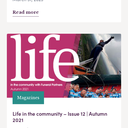
Read more
Magazines
Life in the community – Issue 12 | Autumn
2021