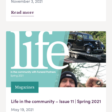
November 3, 2021
Read more
Magazines
Life in the community – Issue 11 | Spring 2021
May 19, 2021