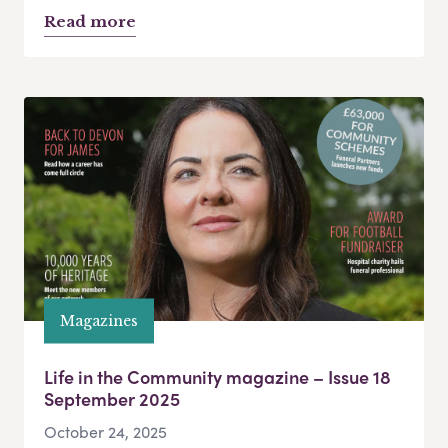
Read more
Magazines
Life in the Community magazine – Issue 18
September 2025
October 24, 2025