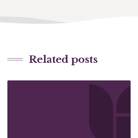
Related posts