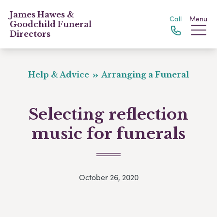
James Hawes &
Call
Menu
Goodchild Funeral
Directors
Help & Advice
Arranging a Funeral
Selecting reflection
music for funerals
October 26, 2020