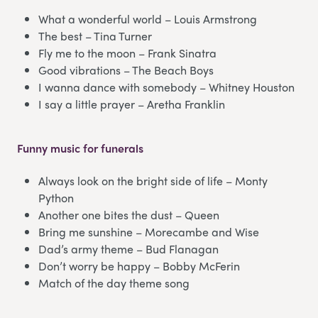
What a wonderful world – Louis Armstrong
The best – Tina Turner
Fly me to the moon – Frank Sinatra
Good vibrations – The Beach Boys
I wanna dance with somebody – Whitney Houston
I say a little prayer – Aretha Franklin
Funny music for funerals
Always look on the bright side of life – Monty
Python
Another one bites the dust – Queen
Bring me sunshine – Morecambe and Wise
Dad’s army theme – Bud Flanagan
Don’t worry be happy – Bobby McFerin
Match of the day theme song