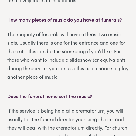
be a lovely touch to include this.
How many pieces of music do you have at funerals?
The majority of funerals will have at least two music
slots. Usually there is one for the entrance and one for
the exit – this can be the same song if you’d like. For
those who want to include a slideshow (or equivalent)
during the service, you can use this as a chance to play
another piece of music.
Does the funeral home sort the music?
If the service is being held at a crematorium, you will
usually tell the funeral director your song choice, and
they will deal with the crematorium directly. For church