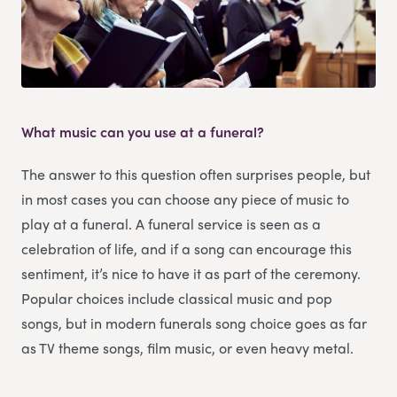
What music can you use at a funeral?
The answer to this question often surprises people, but
in most cases you can choose any piece of music to
play at a funeral. A funeral service is seen as a
celebration of life, and if a song can encourage this
sentiment, it’s nice to have it as part of the ceremony.
Popular choices include classical music and pop
songs, but in modern funerals song choice goes as far
as TV theme songs, film music, or even heavy metal.