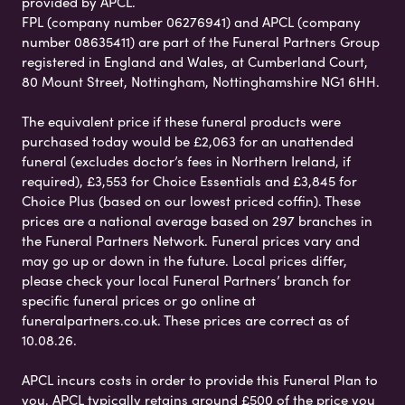
provided by APCL.
FPL (company number 06276941) and APCL (company
number 08635411) are part of the Funeral Partners Group
registered in England and Wales, at Cumberland Court,
80 Mount Street, Nottingham, Nottinghamshire NG1 6HH.
The equivalent price if these funeral products were
purchased today would be £2,063 for an unattended
funeral (excludes doctor’s fees in Northern Ireland, if
required), £3,553 for Choice Essentials and £3,845 for
Choice Plus (based on our lowest priced coffin). These
prices are a national average based on 297 branches in
the Funeral Partners Network. Funeral prices vary and
may go up or down in the future. Local prices differ,
please check your local Funeral Partners’ branch for
specific funeral prices or go online at
funeralpartners.co.uk. These prices are correct as of
10.08.26.
APCL incurs costs in order to provide this Funeral Plan to
you. APCL typically retains around £500 of the price you