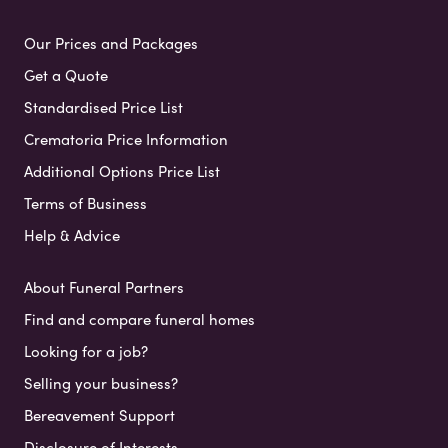
Our Prices and Packages
Get a Quote
Standardised Price List
Crematoria Price Information
Additional Options Price List
Terms of Business
Help & Advice
About Funeral Partners
Find and compare funeral homes
Looking for a job?
Selling your business?
Bereavement Support
Disclosure of Interests