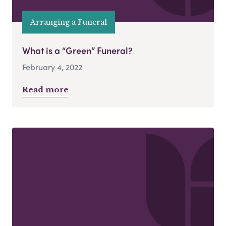
Arranging a Funeral
What is a “Green” Funeral?
February 4, 2022
Read more