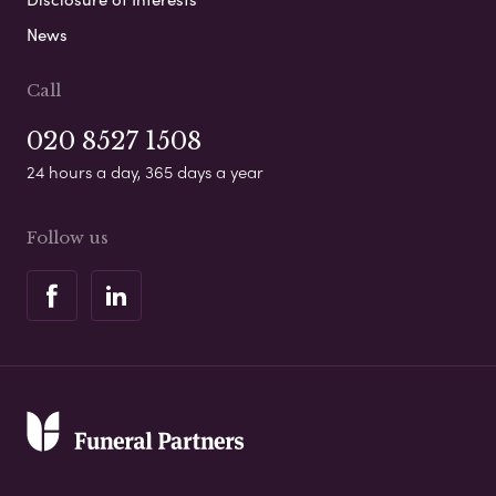
News
Call
020 8527 1508
24 hours a day, 365 days a year
Follow us