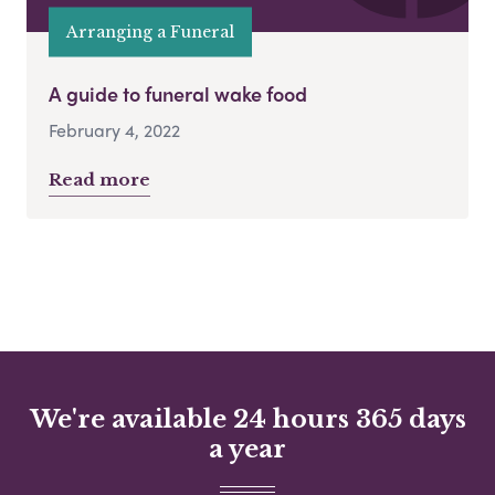
Arranging a Funeral
A guide to funeral wake food
February 4, 2022
Read more
We're available 24 hours 365 days
a year