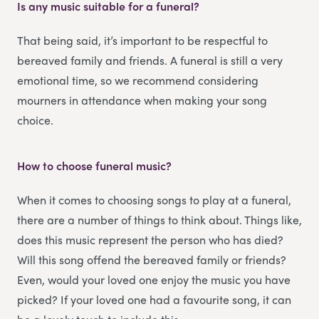
Is any music suitable for a funeral?
That being said, it’s important to be respectful to
bereaved family and friends. A funeral is still a very
emotional time, so we recommend considering
mourners in attendance when making your song
choice.
How to choose funeral music?
When it comes to choosing songs to play at a funeral,
there are a number of things to think about. Things like,
does this music represent the person who has died?
Will this song offend the bereaved family or friends?
Even, would your loved one enjoy the music you have
picked? If your loved one had a favourite song, it can