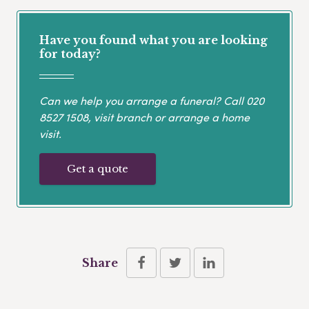
Have you found what you are looking
for today?
Can we help you arrange a funeral? Call
020
8527 1508
, visit branch or arrange a home
visit.
Get a quote
Share