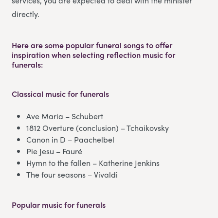
services, you are expected to deal with the minister
directly.
Here are some popular funeral songs to offer
inspiration when selecting reflection music for
funerals:
Classical music
for funerals
Ave Maria – Schubert
1812 Overture (conclusion) – Tchaikovsky
Canon in D – Paachelbel
Pie Jesu – Fauré
Hymn to the fallen – Katherine Jenkins
The four seasons – Vivaldi
Popular music
for funerals