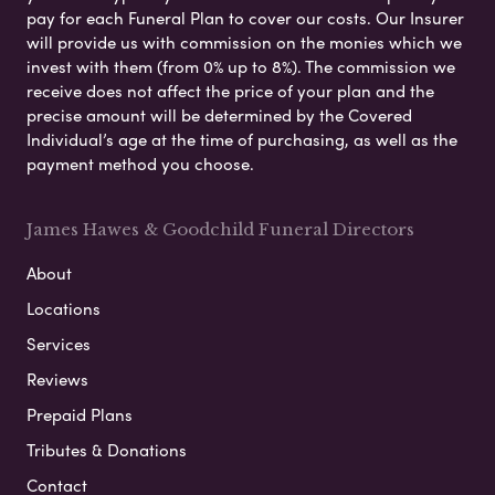
pay for each Funeral Plan to cover our costs. Our Insurer
will provide us with commission on the monies which we
invest with them (from 0% up to 8%). The commission we
receive does not affect the price of your plan and the
precise amount will be determined by the Covered
Individual’s age at the time of purchasing, as well as the
payment method you choose.
James Hawes & Goodchild Funeral Directors
About
Locations
Services
Reviews
Prepaid Plans
Tributes & Donations
Contact