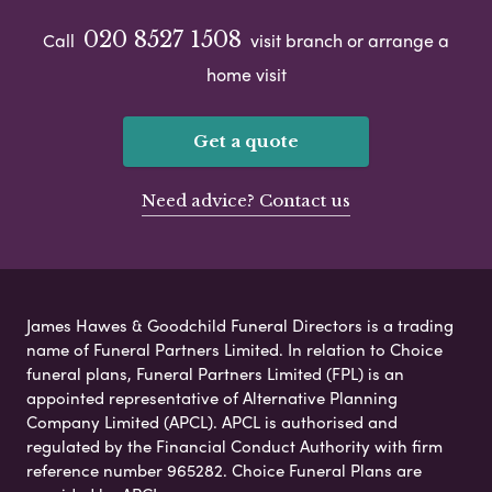
020 8527 1508
Call
visit branch or arrange a
home visit
Get a quote
Need advice? Contact us
James Hawes & Goodchild Funeral Directors is a trading
name of Funeral Partners Limited. In relation to Choice
funeral plans, Funeral Partners Limited (FPL) is an
appointed representative of Alternative Planning
Company Limited (APCL). APCL is authorised and
regulated by the Financial Conduct Authority with firm
reference number 965282. Choice Funeral Plans are