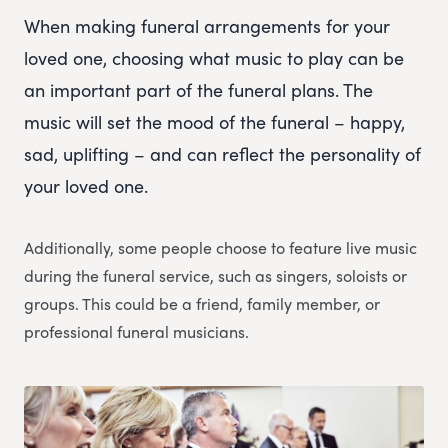
When making funeral arrangements for your
loved one, choosing what music to play can be
an important part of the funeral plans. The
music will set the mood of the funeral – happy,
sad, uplifting – and can reflect the personality of
your loved one.
Additionally, some people choose to feature live music
during the funeral service, such as singers, soloists or
groups. This could be a friend, family member, or
professional funeral musicians.