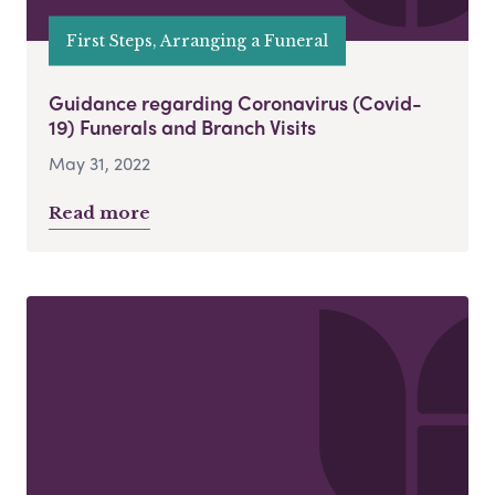
First Steps, Arranging a Funeral
Guidance regarding Coronavirus (Covid-
19) Funerals and Branch Visits
May 31, 2022
Read more