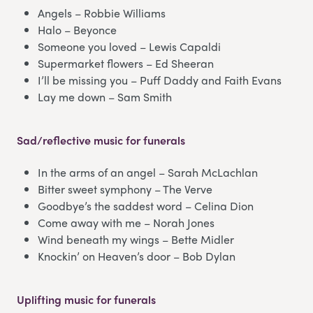
Angels – Robbie Williams
Halo – Beyonce
Someone you loved – Lewis Capaldi
Supermarket flowers – Ed Sheeran
I’ll be missing you – Puff Daddy and Faith Evans
Lay me down – Sam Smith
Sad/reflective music for funerals
In the arms of an angel – Sarah McLachlan
Bitter sweet symphony – The Verve
Goodbye’s the saddest word – Celina Dion
Come away with me – Norah Jones
Wind beneath my wings – Bette Midler
Knockin’ on Heaven’s door – Bob Dylan
Uplifting music for funerals