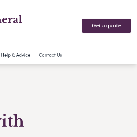
eral
Get a quote
Help & Advice
Contact Us
with