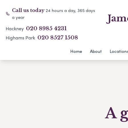
24 hours a day, 365 days
Call us today
Jam
a year
Hackney
020 8985 4231
Highams Park
020 8527 1508
Home
About
Location
A g