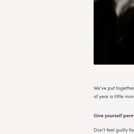
We’ve put together
of year a little m
Give yourself perm
Don’t feel guilty f