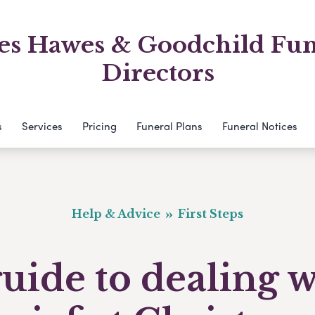
es Hawes & Goodchild Fun
Directors
s
Services
Pricing
Funeral Plans
Funeral Notices
Help & Advice
First Steps
uide to dealing 