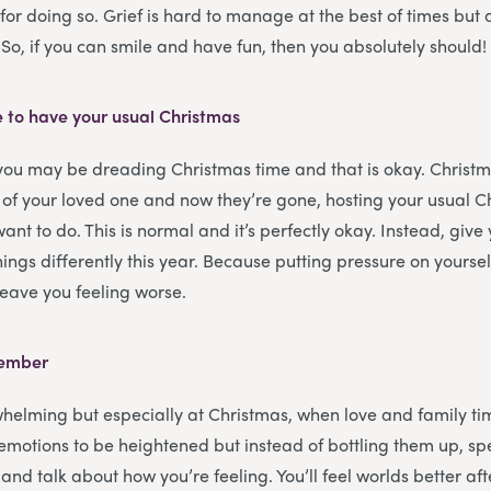
for doing so. Grief is hard to manage at the best of times but 
. So, if you can smile and have fun, then you absolutely should!
e to have your usual Christmas
 you may be dreading Christmas time and that is okay. Christ
 of your loved one and now they’re gone, hosting your usual 
want to do. This is normal and it’s perfectly okay. Instead, give 
ings differently this year. Because putting pressure on yoursel
 leave you feeling worse.
member
helming but especially at Christmas, when love and family tim
r emotions to be heightened but instead of bottling them up, s
and talk about how you’re feeling. You’ll feel worlds better afte