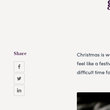
Christmas is w
Share
feel like a fes
difficult time 