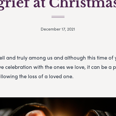
grief at Christma
December 17, 2021
ell and truly among us and although this time of
tive celebration with the ones we love, it can be a p
following the loss of a loved one.