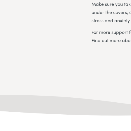
Make sure you tak
under the covers, 
stress and anxiet
For more support f
Find out more ab