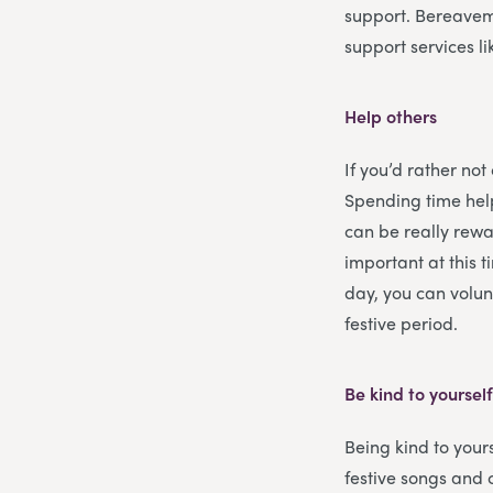
support. Bereavem
support services l
Help others
If you’d rather not
Spending time help
can be really rewar
important at this 
day, you can volun
festive period.
Be kind to yoursel
Being kind to yours
festive songs and 