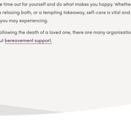
e time out for yourself and do what makes you happy. Whether
a relaxing bath, or a tempting takeaway, self-care is vital an
y you may experiencing.
ollowing the death of a loved one, there are many organisatio
out
bereavement support.