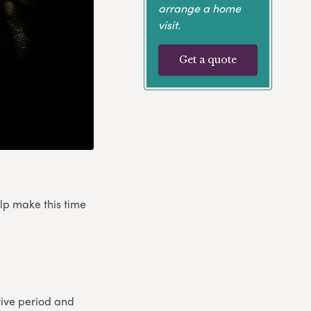
arrange a home
visit.
Get a quote
elp make this time
stive period and