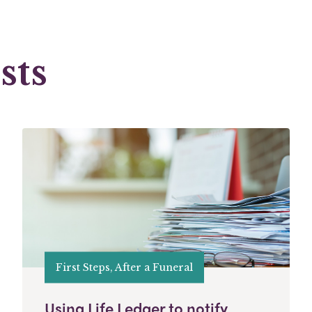
sts
First Steps, After a Funeral
Using Life Ledger to notify