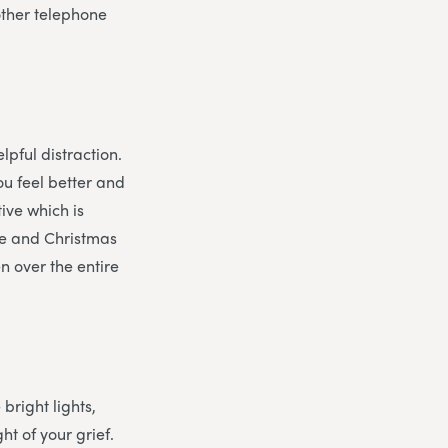
other telephone
lpful distraction.
ou feel better and
tive which is
eve and Christmas
n over the entire
 bright lights,
t of your grief.