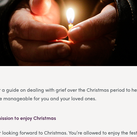
 a guide on dealing with grief over the Christmas period to h
ore manageable for you and your loved ones.
ission to enjoy Christmas
or looking forward to Christmas. You’re allowed to enjoy the fe