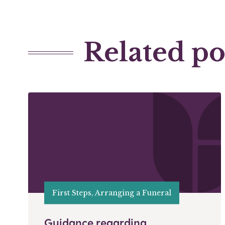
Related po
First Steps, Arranging a Funeral
Guidance regarding