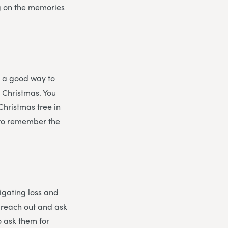
ng on the memories
s a good way to
t Christmas. You
Christmas tree in
, to remember the
vigating loss and
o reach out and ask
o ask them for