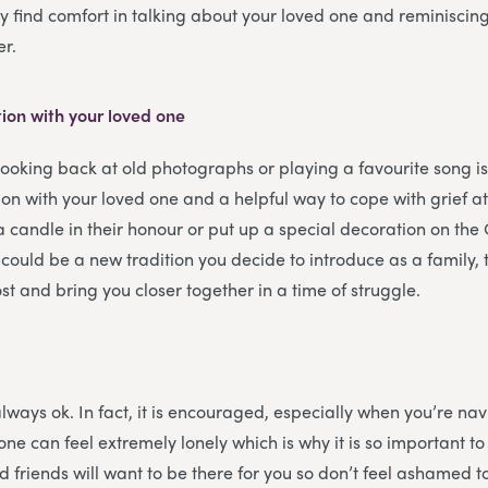
 find comfort in talking about your loved one and reminisci
er.
ion with your loved one
looking back at old photographs or playing a favourite song i
on with your loved one and a helpful way to cope with grief a
a candle in their honour or put up a special decoration on the 
 could be a new tradition you decide to introduce as a family
st and bring you closer together in a time of struggle.
always ok. In fact, it is encouraged, especially when you’re na
one can feel extremely lonely which is why it is so important t
d friends will want to be there for you so don’t feel ashamed t