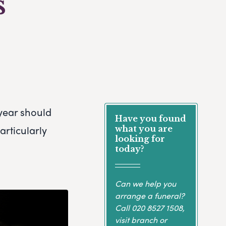
s
 year should
Have you found
articularly
what you are
looking for
today?
Can we help you
arrange a funeral?
Call
020 8527 1508
,
visit branch or