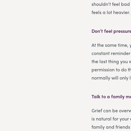
shouldn’t feel bad 
feels a lot heavier
Don’t feel pressur
At the same time,
constant reminder
the last thing you 
permission to do th
normally will only
Talk to a family 
Grief can be overw
is natural for you
family and friends 