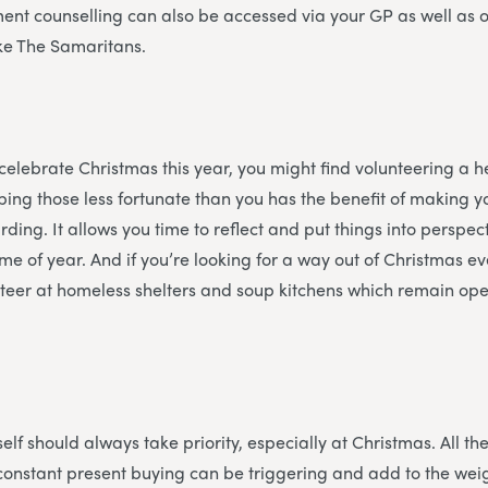
ent counselling can also be accessed via your GP as well as 
ike The Samaritans.
 celebrate Christmas this year, you might find volunteering a he
ing those less fortunate than you has the benefit of making y
ding. It allows you time to reflect and put things into perspec
time of year. And if you’re looking for a way out of Christmas 
teer at homeless shelters and soup kitchens which remain ope
f
elf should always take priority, especially at Christmas. All the
constant present buying can be triggering and add to the weigh