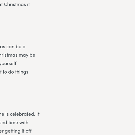
at Christmas it
mas can be a
Christmas may be
yourself
f to do things
e is celebrated. It
pend time with
r getting it off