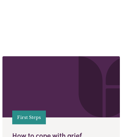
First Steps
How to cope with grief