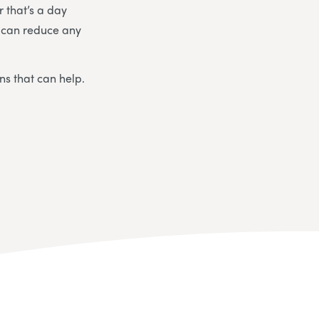
 that’s a day
d can reduce any
ns that can help.