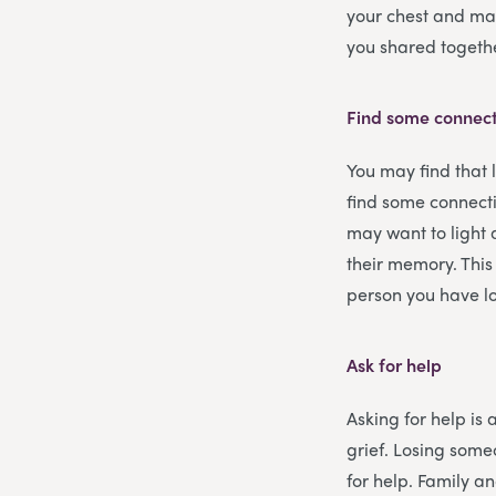
your chest and may
you shared togeth
Find some connect
You may find that 
find some connecti
may want to light 
their memory. This
person you have lo
Ask for help
Asking for help is 
grief. Losing some
for help. Family an