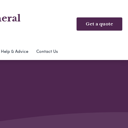
eral
Get a quote
Help & Advice
Contact Us