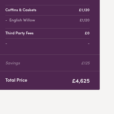
Coffins & Caskets
£1,120
English Willow
£1,120
Third Party Fees
£0
-
Savings
£125
£4,625
Total Price