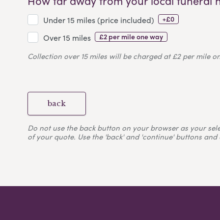
How far away from your local funeral 
+£0
Under 15 miles (price included)
£2 per mile one way
Over 15 miles
Collection over 15 miles will be charged at £2 per mile o
back
Do not use the back button on your browser as your selecti
of your quote. Use the 'back' and 'continue' buttons and 