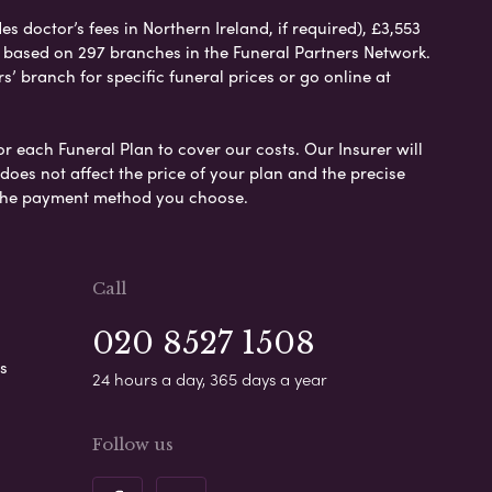
 doctor’s fees in Northern Ireland, if required), £3,553
e based on 297 branches in the Funeral Partners Network.
s’ branch for specific funeral prices or go online at
or each Funeral Plan to cover our costs. Our Insurer will
es not affect the price of your plan and the precise
s the payment method you choose.
Call
020 8527 1508
s
24 hours a day, 365 days a year
Follow us