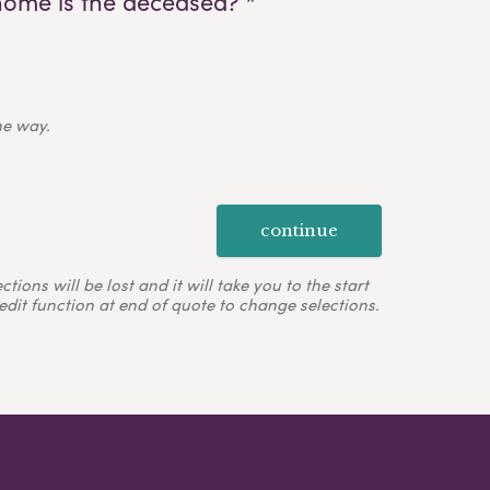
home is the deceased? *
ne way.
continue
ons will be lost and it will take you to the start
edit function at end of quote to change selections.