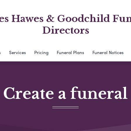
es Hawes & Goodchild Fun
Directors
s
Services
Pricing
Funeral Plans
Funeral Notices
Create a funeral