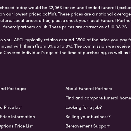
chased today would be £2,063 for an unattended funeral (excludes
 on our lowest priced coffin). These prices are a national averag
ure. Local prices differ, please check your local Funeral Partner
funeralpartners.co.uk. These prices are correct as of 10.08.26.
to you. APCL typically retains around £500 of the price you pay f
nvest with them (from 0% up to 8%). The commission we receive do
e Covered Individual’s age at the time of purchasing, as well a
and Packages
About Funeral Partners
Find and compare funeral home
 Price List
Looking for a job?
Price Information
Selling your business?
ptions Price List
Bereavement Support