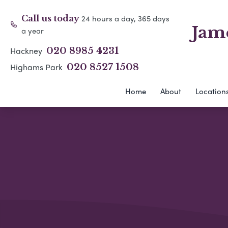
24 hours a day, 365 days
Call us today
Jam
a year
Hackney
020 8985 4231
Highams Park
020 8527 1508
Home
About
Location