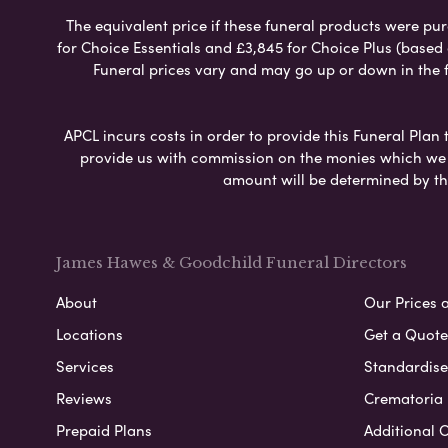
The equivalent price if these funeral products were pur
for Choice Essentials and £3,845 for Choice Plus (based
Funeral prices vary and may go up or down in the fut
APCL incurs costs in order to provide this Funeral Plan 
provide us with commission on the monies which we i
amount will be determined by th
James Hawes & Goodchild Funeral Directors
About
Our Prices 
Locations
Get a Quote
Services
Standardised
Reviews
Crematoria 
Prepaid Plans
Additional O