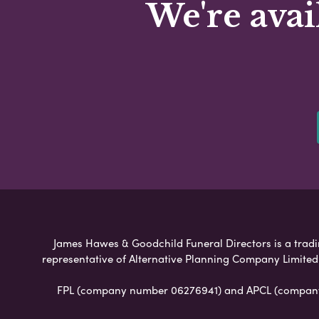
We're avai
James Hawes & Goodchild Funeral Directors is a tradin
representative of Alternative Planning Company Limited
FPL (company number 06276941) and APCL (company n