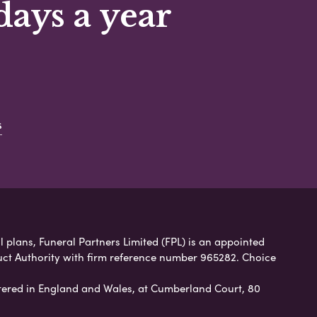
days a year
s
 plans, Funeral Partners Limited (FPL) is an appointed
uct Authority with firm reference number 965282. Choice
ered in England and Wales, at Cumberland Court, 80