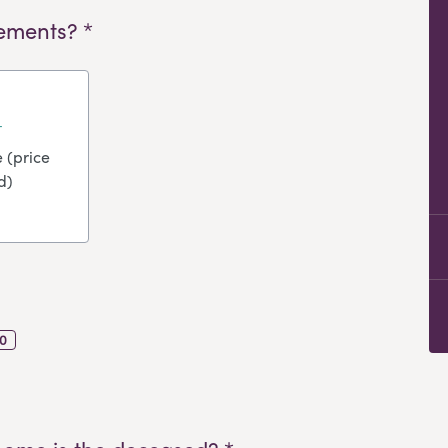
ements? *
 (price
d)
0