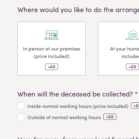
Where would you like to do the arrang
In person at our premises
At your home
(price included)
include
+£0
+£0
When will the deceased be collected? *
+£
Inside normal working hours (price included)
+£0
Outside of normal working hours