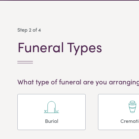
Step 2 of 4
Funeral Types
What type of funeral are you arranging
Burial
Cremat