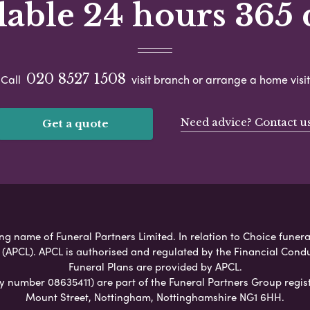
lable 24 hours 365 
020 8527 1508
Call
visit branch or arrange a home visit
Need advice? Contact u
Get a quote
g name of Funeral Partners Limited. In relation to Choice funeral
 (APCL). APCL is authorised and regulated by the Financial Cond
Funeral Plans are provided by APCL.
umber 08635411) are part of the Funeral Partners Group regist
Mount Street, Nottingham, Nottinghamshire NG1 6HH.