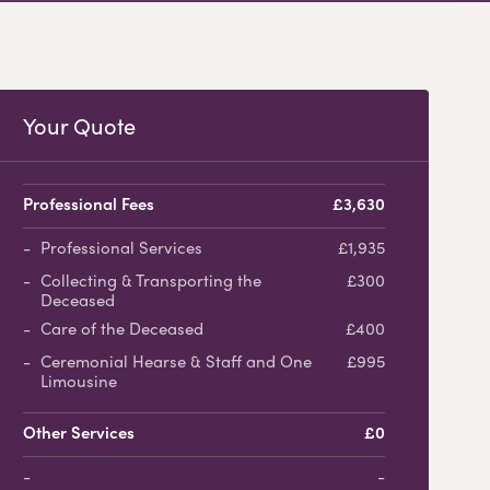
Your Quote
Professional Fees
£3,630
Professional Services
£1,935
Collecting & Transporting the
£300
Deceased
Care of the Deceased
£400
Ceremonial Hearse & Staff and One
£995
Limousine
Other Services
£0
-